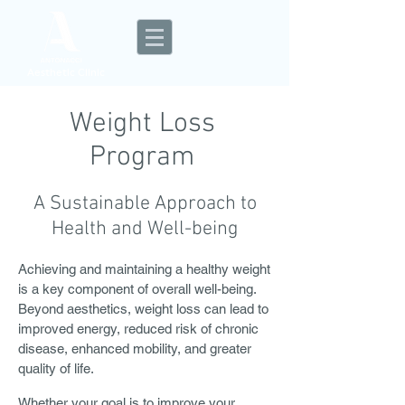
Aesthetic Clinic
Weight Loss
Program
A Sustainable Approach to
Health and Well-being
Achieving and maintaining a healthy weight
is a key component of overall well-being.
Beyond aesthetics, weight loss can lead to
improved energy, reduced risk of chronic
disease, enhanced mobility, and greater
quality of life.
Whether your goal is to improve your