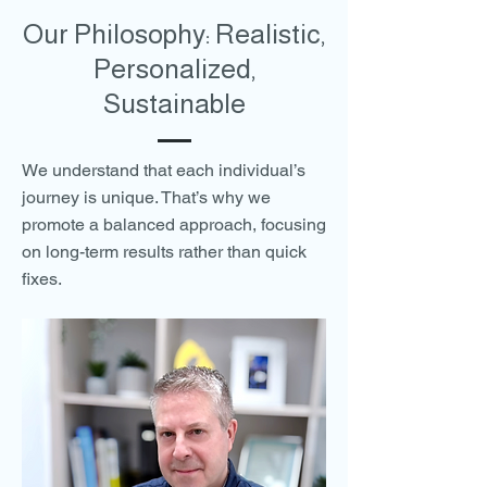
Our Philosophy: Realistic,
Personalized,
Sustainable
We understand that each individual’s
journey is unique. That’s why we
promote a balanced approach, focusing
on long-term results rather than quick
fixes.