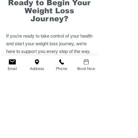
Ready to Begin Your
Weight Loss
Journey?​
If you’re ready to take control of your health
and start your weight loss journey, we’re
here to support you every step of the way.
Book a consultation with Dr. J. Jones to
receive a personalized, medically guided
Email
Address
Phone
Book Now
plan tailored to your goals and lifestyle.
Appointments are available in-clinic or
through secure online consultations—
whichever suits you best.
Schedule your appointment today and take
the first step toward a healthier, more
confident you.
Book your consultation in clinic