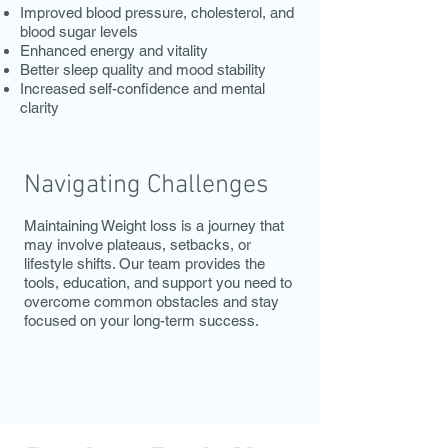
Improved blood pressure, cholesterol, and
blood sugar levels
Enhanced energy and vitality
Better sleep quality and mood stability
Increased self-confidence and mental
clarity
Navigating Challenges
Maintaining Weight loss is a journey that
may involve plateaus, setbacks, or
lifestyle shifts. Our team provides the
tools, education, and support you need to
overcome common obstacles and stay
focused on your long-term success.