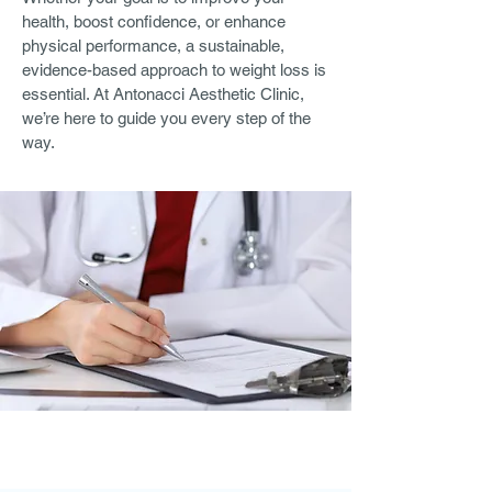
health, boost confidence, or enhance
physical performance, a sustainable,
evidence-based approach to weight loss is
essential. At Antonacci Aesthetic Clinic,
we’re here to guide you every step of the
way.