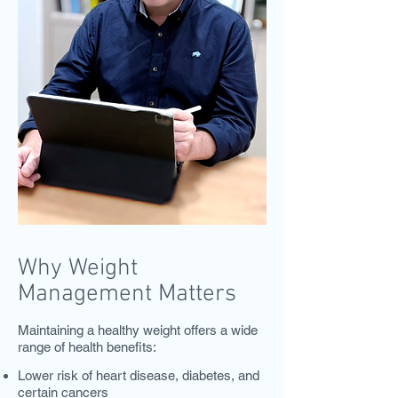
Why Weight
Management Matters
Maintaining a healthy weight offers a wide
range of health benefits:
Lower risk of heart disease, diabetes, and
certain cancers