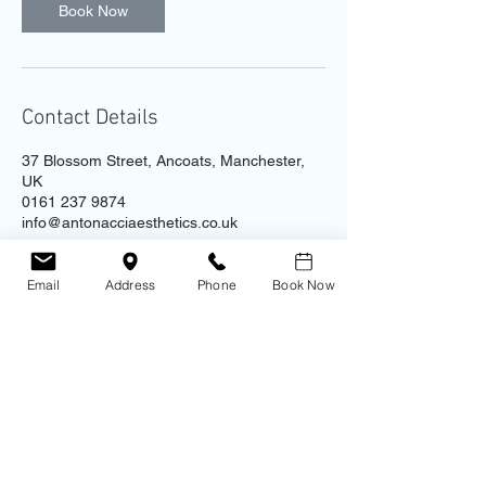
Book Now
Contact Details
37 Blossom Street, Ancoats, Manchester,
UK
0161 237 9874
info@antonacciaesthetics.co.uk
Email
Address
Phone
Book Now
Contact
Address
Antonacci Aesthetic Clinic
0161 237 9874
​Unit 4B - Ice Plant, 37 Blossom St.
Ancoats
Manchester