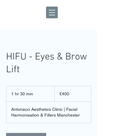
Aesthetic Clinic
HIFU - Eyes & Brow
Lift
400
British
1 hr 30 min
1
£400
pounds
h
3
Antonacci Aesthetics Clinic | Facial
0
Harmonisation & Fillers Manchester
m
i
n