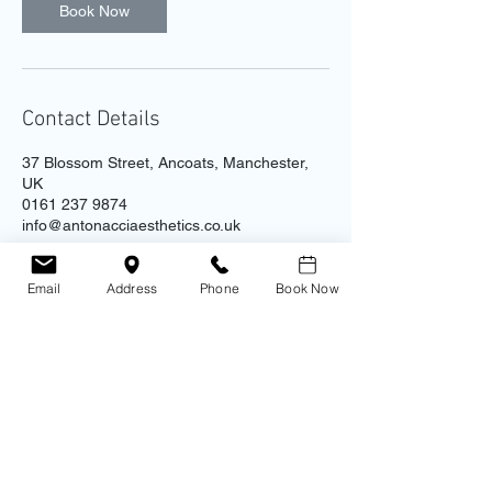
Book Now
Contact Details
37 Blossom Street, Ancoats, Manchester,
UK
0161 237 9874
info@antonacciaesthetics.co.uk
Email
Address
Phone
Book Now
Contact
Address
Antonacci Aesthetic Clinic
0161 237 9874
​Unit 4B - Ice Plant, 37 Blossom St.
Ancoats
Manchester