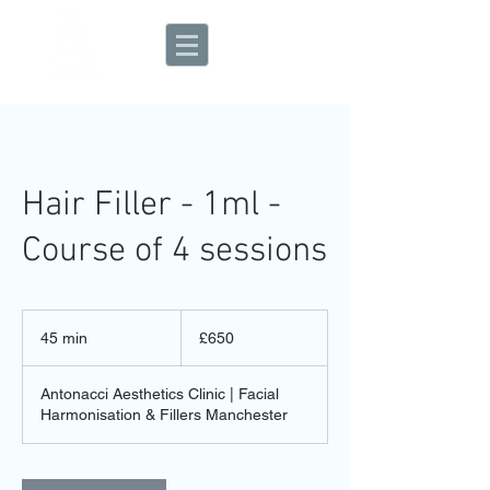
Aesthetic Clinic
Hair Filler - 1ml -
Course of 4 sessions
650
British
45 min
4
£650
pounds
5
m
Antonacci Aesthetics Clinic | Facial
i
Harmonisation & Fillers Manchester
n