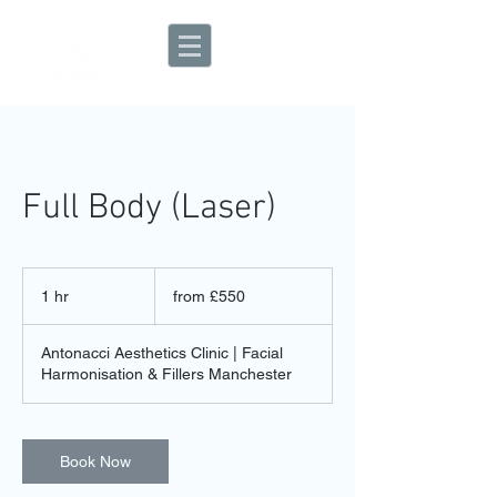
Aesthetic Clinic
Full Body (Laser)
from
£550
1 hr
1
from £550
h
Antonacci Aesthetics Clinic | Facial
Harmonisation & Fillers Manchester
Book Now