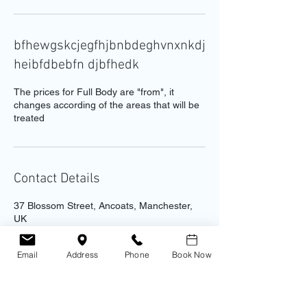
bfhewgskcjegfhjbnbdeghvnxnkdj
heibfdbebfn djbfhedk
The prices for Full Body are "from", it
changes according of the areas that will be
treated
Contact Details
37 Blossom Street, Ancoats, Manchester,
UK
0161 237 9874
info@antonacciaesthetics.co.uk
Email
Address
Phone
Book Now