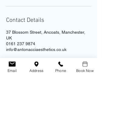
Contact Details
37 Blossom Street, Ancoats, Manchester,
UK
0161 237 9874
info@antonacciaesthetics.co.uk
Email
Address
Phone
Book Now
Contact
Address
Antonacci Aesthetic Clinic
0161 237 9874
​Unit 4B - Ice Plant, 37 Blossom St.
Ancoats
Manchester
M4 6AJ
Copyright 2023 © Antonacci Aesthetic Clinic