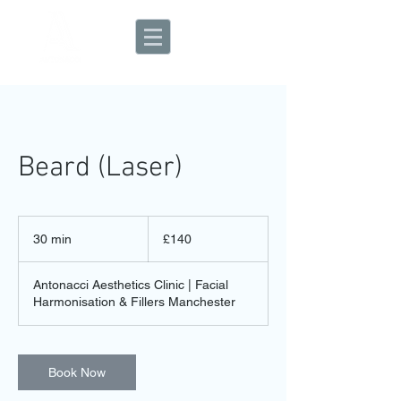
Aesthetic Clinic
Beard (Laser)
140
British
30 min
3
£140
pounds
0
m
Antonacci Aesthetics Clinic | Facial
i
Harmonisation & Fillers Manchester
n
Book Now