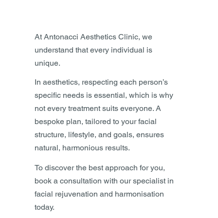
At Antonacci Aesthetics Clinic, we
understand that every individual is
unique.
In aesthetics, respecting each person’s
specific needs is essential, which is why
not every treatment suits everyone. A
bespoke plan, tailored to your facial
structure, lifestyle, and goals, ensures
natural, harmonious results.
To discover the best approach for you,
book a consultation with our specialist in
facial rejuvenation and harmonisation
today.