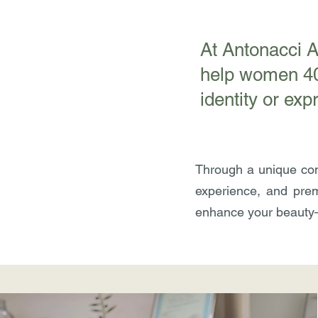
​At Antonacci 
help women 40+
identity or exp
Through a unique com
experience, and prem
enhance your beauty