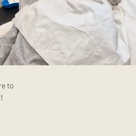
re to
!