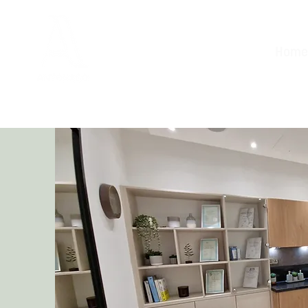
Home
Aesthetic Clinic