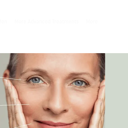
 Men
More Advanced Treatments
More