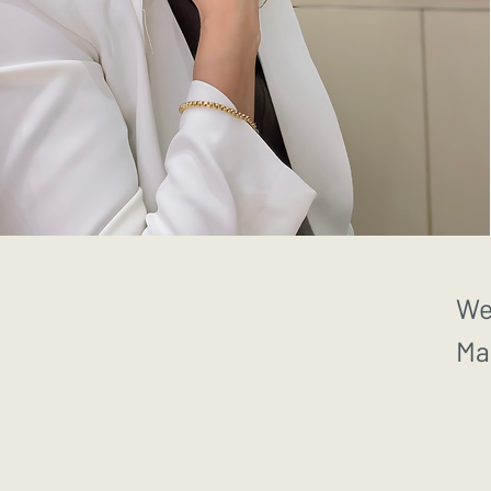
We
Ma