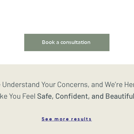
Book a consultation
 Understand Your Concerns, and We’re He
ke You Feel
Safe, Confident, and Beautiful
See more results