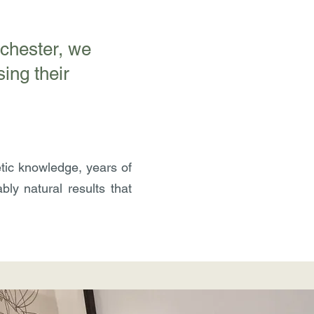
nchester, we
ing their
tic knowledge, years of
ly natural results that