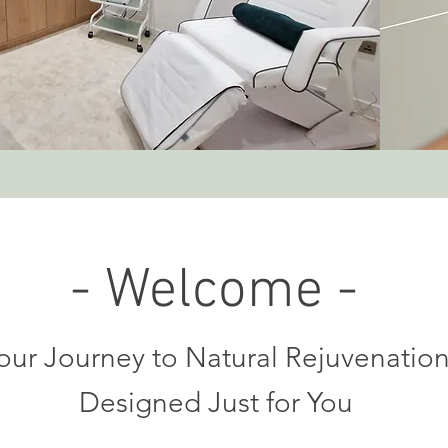
- Welcome -
our Journey to Natural Rejuvenatio
Designed Just for You