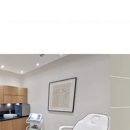
Meet the Practitioners
Dermal Filler - Botox for