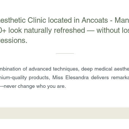
Aesthetic Clinic located in Ancoats - Ma
 look naturally refreshed — without los
ressions.
bination of advanced techniques, deep medical aesthe
ium-quality products, Miss Elesandra delivers remarkab
—never change who you are.